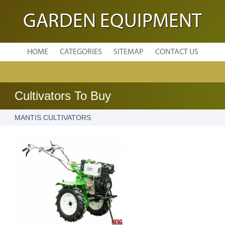
GARDEN EQUIPMENT
HOME
CATEGORIES
SITEMAP
CONTACT US
Cultivators To Buy
MANTIS CULTIVATORS