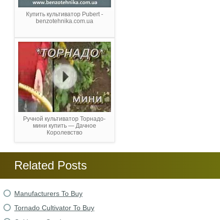
Купить культиватор Pubert -
benzotehnika.com.ua
Ручной культиватор Торнадо-
мини купить — Дачное
Королевство
Related Posts
Manufacturers To Buy
Tornado Cultivator To Buy