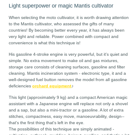
Light superpower or magic Mantis cultivator
When selecting the moto cultivator, it is worth drawing attention
to the Mantis cultivator, who assessed the gifts of many
countries! By becoming better every year, it has always been
very light and reliable. Power combined with compact and
convenience is what this technique is!
His gasoline 4-stroke engine is very powerful, but it's quiet and
simple. No extra movement to make oil and gas mixtures,
storage care consists of cleaning surfaces, gasoline and filter
cleaning. Mantis incineration system - electronic type, it and a
well-designed fuel button removes the model from all gasoline
deficiencies
orchard equipment
♪
This light (approximately 9 kg) and a compact American magic
assistant with a Japanese engine will replace not only a shovel
and a sap, but also a mini-tractor or a gasoline. A lot of extra
stitches, compactness, easy move, manoeuvrability, design--
that's the first thing that's left in the eye.
The possibilities of this technique are simply animated -