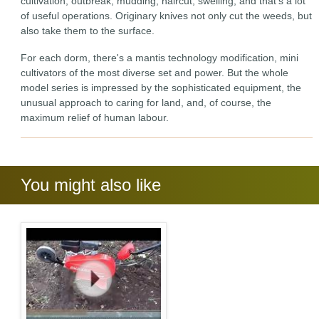
cultivation, outbreak, mudding, haircut, swelling, and that's a lot
of useful operations. Originary knives not only cut the weeds, but
also take them to the surface.
For each dorm, there's a mantis technology modification, mini
cultivators of the most diverse set and power. But the whole
model series is impressed by the sophisticated equipment, the
unusual approach to caring for land, and, of course, the
maximum relief of human labour.
You might also like