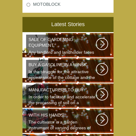
MOTOBLOCK
Latest Stories
SALE OF GARDENING
EQUIPMENT
Any landlord and landholder faces
the question of the choice of a
garden...
BUY A GASOLINE IN A MINSK
In the struggle for the attractive
appearance of the cottage and the
destruction...
MANUFACTURERS TO BUY
In order to facilitate and accelerate
the processing of soil on a
landing...
WITH HIS HANDS
The cultivator is a garden
instrument of varying degrees of
complexity...