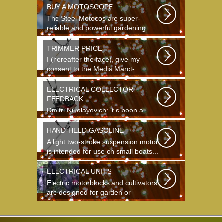
BUY A MOTOSCOPE
The Steel Motocos are super-
reliable and powerful gardening
instruments...
TRIMMER PRICE
I (hereafter the face), give my
consent to the Media Marct-
Satourne GS...
ELECTRICAL COLLECTOR
FEEDBACK
Dmitri Nikolayevich: It s been a
long time since school. It s hard to
say...
HAND-HELD GASOLINE
A light two-stroke suspension motor
is intended for use on small boats...
ELECTRICAL UNITS
Electric motorblocks and cultivators
are designed for garden or
agricultural...