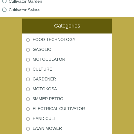
Cultivator Garden
Cultivator Salute
Categories
FOOD TECHNOLOGY
GASOLIC
MOTOCULATOR
CULTURE
GARDENER
MOTOKOSA
3MMER PETROL
ELECTRICAL CULTIVATOR
HAND CULT
LAWN MOWER