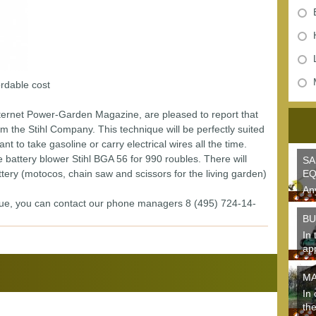
rdable cost
nternet Power-Garden Magazine, are pleased to report that
om the Stihl Company. This technique will be perfectly suited
 to take gasoline or carry electrical wires all the time.
battery blower Stihl BGA 56 for 990 roubles. There will
SA
tery (motocos, chain saw and scissors for the living garden)
EQ
An
que, you can contact our phone managers 8 (495) 724-14-
the
gar
BU
In 
ap
des
MA
In 
the