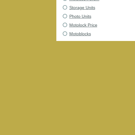
Storage Units
Photo Units
Motolock Price
Motoblocks