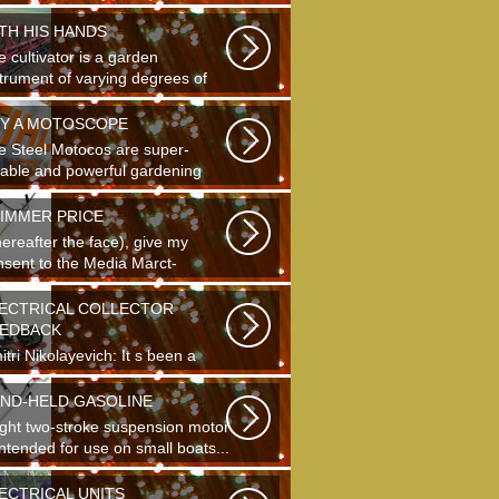
ding...
TH HIS HANDS
 cultivator is a garden
strument of varying degrees of
plexity...
Y A MOTOSCOPE
e Steel Motocos are super-
liable and powerful gardening
truments...
IMMER PRICE
hereafter the face), give my
nsent to the Media Marct-
tourne GS...
ECTRICAL COLLECTOR
EDBACK
tri Nikolayevich: It s been a
g time since school. It s hard to
...
ND-HELD GASOLINE
light two-stroke suspension motor
intended for use on small boats...
ECTRICAL UNITS