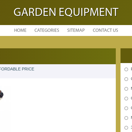
GARDEN EQUIPMENT
HOME
CATEGORIES
SITEMAP
CONTACT US
FORDABLE PRICE