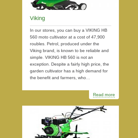
Viking
In our stores, you can buy a VIKING HB
560 moto cultivator at a cost of 47,900
roubles. Petrol, produced under the
Viking brand, is known to be reliable and
simple. VIKING HB 560 is not an
exception. Despite a fairly high price, the
garden cultivator has a high demand for
the benefit and farmers, who…
Read more