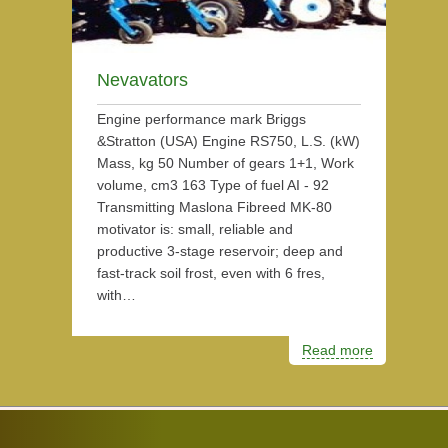
Nevavators
Engine performance mark Briggs
&Stratton (USA) Engine RS750, L.S. (kW)
Mass, kg 50 Number of gears 1+1, Work
volume, cm3 163 Type of fuel AI - 92
Transmitting Maslona Fibreed MK-80
motivator is: small, reliable and
productive 3-stage reservoir; deep and
fast-track soil frost, even with 6 fres,
with…
Read more