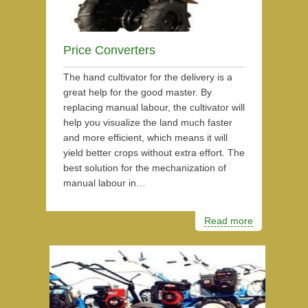
Price Converters
The hand cultivator for the delivery is a
great help for the good master. By
replacing manual labour, the cultivator will
help you visualize the land much faster
and more efficient, which means it will
yield better crops without extra effort. The
best solution for the mechanization of
manual labour in…
Read more