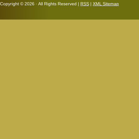
Copyright ©
2026 · All Rights Reserved |
RSS
|
XML Sitemap