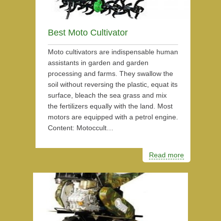
Best Moto Cultivator
Moto cultivators are indispensable human
assistants in garden and garden
processing and farms. They swallow the
soil without reversing the plastic, equat its
surface, bleach the sea grass and mix
the fertilizers equally with the land. Most
motors are equipped with a petrol engine.
Content: Motoccult…
Read more