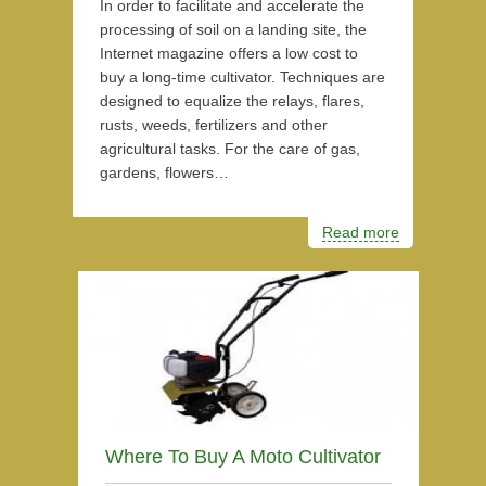
In order to facilitate and accelerate the
processing of soil on a landing site, the
Internet magazine offers a low cost to
buy a long-time cultivator. Techniques are
designed to equalize the relays, flares,
rusts, weeds, fertilizers and other
agricultural tasks. For the care of gas,
gardens, flowers…
Read more
Where To Buy A Moto Cultivator