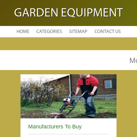
GARDEN EQUIPMENT
HOME
CATEGORIES
SITEMAP
CONTACT US
Mo
Manufacturers To Buy