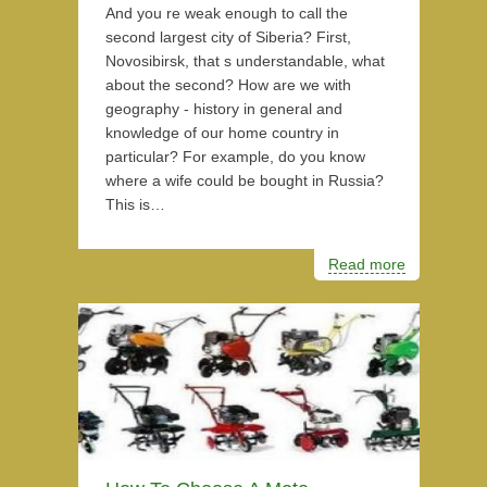
And you re weak enough to call the
second largest city of Siberia? First,
Novosibirsk, that s understandable, what
about the second? How are we with
geography - history in general and
knowledge of our home country in
particular? For example, do you know
where a wife could be bought in Russia?
This is…
Read more