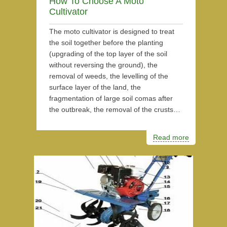
How To Choose A Moto
Cultivator
The moto cultivator is designed to treat
the soil together before the planting
(upgrading of the top layer of the soil
without reversing the ground), the
removal of weeds, the levelling of the
surface layer of the land, the
fragmentation of large soil comas after
the outbreak, the removal of the crusts…
Read more