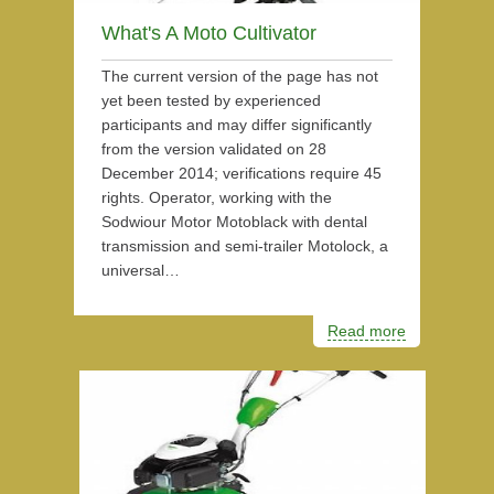
What's A Moto Cultivator
The current version of the page has not
yet been tested by experienced
participants and may differ significantly
from the version validated on 28
December 2014; verifications require 45
rights. Operator, working with the
Sodwiour Motor Motoblack with dental
transmission and semi-trailer Motolock, a
universal…
Read more