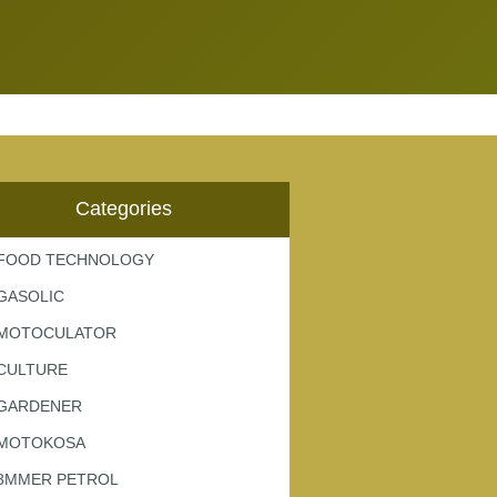
Categories
FOOD TECHNOLOGY
GASOLIC
MOTOCULATOR
CULTURE
GARDENER
MOTOKOSA
3MMER PETROL