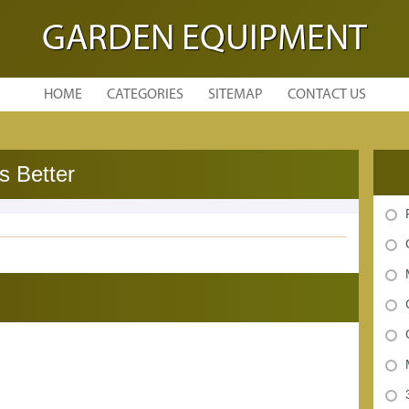
GARDEN EQUIPMENT
HOME
CATEGORIES
SITEMAP
CONTACT US
s Better