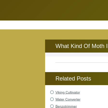
What Kind Of Moth I
Related Posts
Viking Cultivator
Water Converter
Benzotrimmer