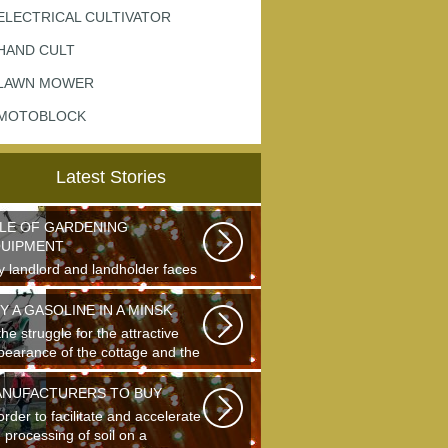
ELECTRICAL CULTIVATOR
HAND CULT
LAWN MOWER
MOTOBLOCK
Latest Stories
LE OF GARDENING
UIPMENT
y landlord and landholder faces
 question of the choice of a
den...
Y A GASOLINE IN A MINSK
the struggle for the attractive
pearance of the cottage and the
truction...
NUFACTURERS TO BUY
order to facilitate and accelerate
 processing of soil on a