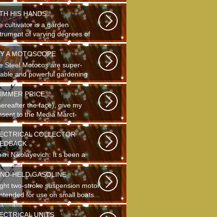
ding...
TH HIS HANDS
 cultivator is a garden
strument of varying degrees of
plexity...
Y A MOTOSCOPE
e Steel Motocos are super-
liable and powerful gardening
truments...
IMMER PRICE
hereafter the face), give my
nsent to the Media Marct-
tourne GS...
ECTRICAL COLLECTOR
EDBACK
tri Nikolayevich: It s been a
g time since school. It s hard to
...
ND-HELD GASOLINE
light two-stroke suspension motor
intended for use on small boats...
ECTRICAL UNITS