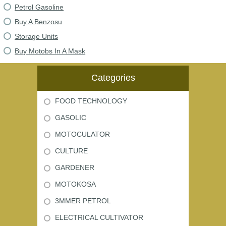
Petrol Gasoline
Buy A Benzosu
Storage Units
Buy Motobs In A Mask
Categories
FOOD TECHNOLOGY
GASOLIC
MOTOCULATOR
CULTURE
GARDENER
MOTOKOSA
3MMER PETROL
ELECTRICAL CULTIVATOR