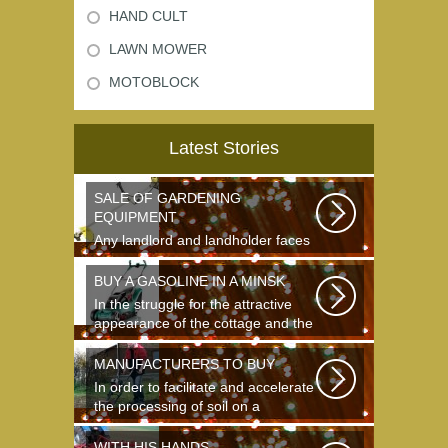
HAND CULT
LAWN MOWER
MOTOBLOCK
Latest Stories
SALE OF GARDENING
EQUIPMENT
Any landlord and landholder faces
the question of the choice of a
garden...
BUY A GASOLINE IN A MINSK
In the struggle for the attractive
appearance of the cottage and the
destruction...
MANUFACTURERS TO BUY
In order to facilitate and accelerate
the processing of soil on a
landing...
WITH HIS HANDS