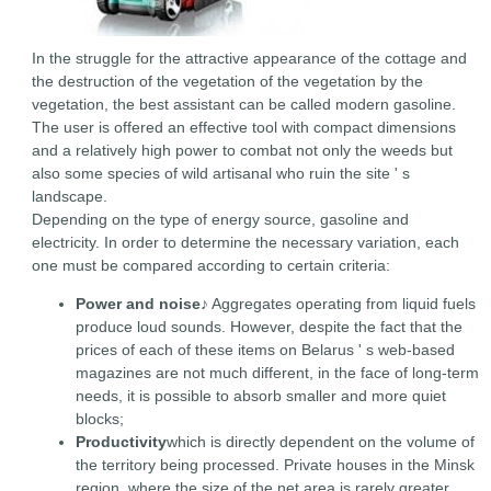
In the struggle for the attractive appearance of the cottage and
the destruction of the vegetation of the vegetation by the
vegetation, the best assistant can be called modern gasoline.
The user is offered an effective tool with compact dimensions
and a relatively high power to combat not only the weeds but
also some species of wild artisanal who ruin the site ' s
landscape.
Depending on the type of energy source, gasoline and
electricity. In order to determine the necessary variation, each
one must be compared according to certain criteria:
Power and noise
♪ Aggregates operating from liquid fuels
produce loud sounds. However, despite the fact that the
prices of each of these items on Belarus ' s web-based
magazines are not much different, in the face of long-term
needs, it is possible to absorb smaller and more quiet
blocks;
Productivity
which is directly dependent on the volume of
the territory being processed. Private houses in the Minsk
region, where the size of the net area is rarely greater