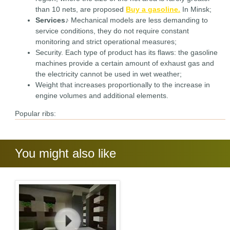
than 10 nets, are proposed
Buy a gasoline.
In Minsk;
Services
♪ Mechanical models are less demanding to
service conditions, they do not require constant
monitoring and strict operational measures;
Security. Each type of product has its flaws: the gasoline
machines provide a certain amount of exhaust gas and
the electricity cannot be used in wet weather;
Weight that increases proportionally to the increase in
engine volumes and additional elements.
Popular ribs:
You might also like