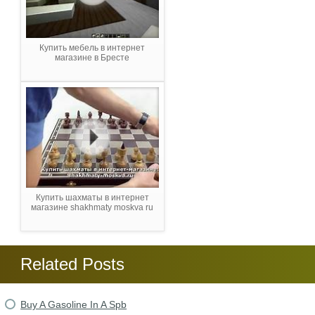
Купить мебель в интернет
магазине в Бресте
Купить шахматы в интернет
магазине shakhmaty moskva ru
Related Posts
Buy A Gasoline In A Spb