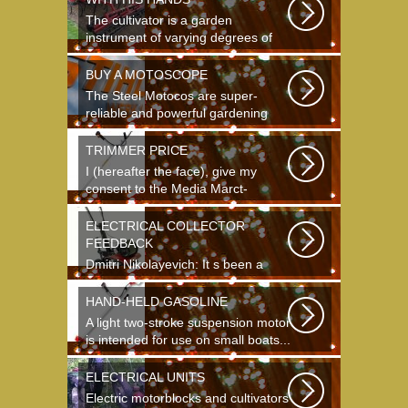
The cultivator is a garden
instrument of varying degrees of
complexity...
BUY A MOTOSCOPE
The Steel Motocos are super-
reliable and powerful gardening
instruments...
TRIMMER PRICE
I (hereafter the face), give my
consent to the Media Marct-
Satourne GS...
ELECTRICAL COLLECTOR
FEEDBACK
Dmitri Nikolayevich: It s been a
long time since school. It s hard to
say...
HAND-HELD GASOLINE
A light two-stroke suspension motor
is intended for use on small boats...
ELECTRICAL UNITS
Electric motorblocks and cultivators