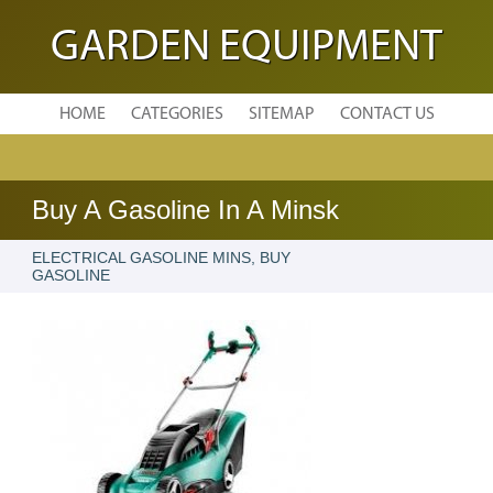
GARDEN EQUIPMENT
HOME
CATEGORIES
SITEMAP
CONTACT US
Buy A Gasoline In A Minsk
ELECTRICAL GASOLINE MINS, BUY
GASOLINE