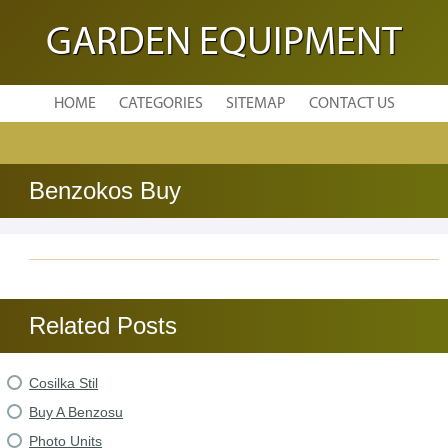
GARDEN EQUIPMENT
HOME
CATEGORIES
SITEMAP
CONTACT US
Benzokos Buy
Related Posts
Cosilka Stil
Buy A Benzosu
Photo Units