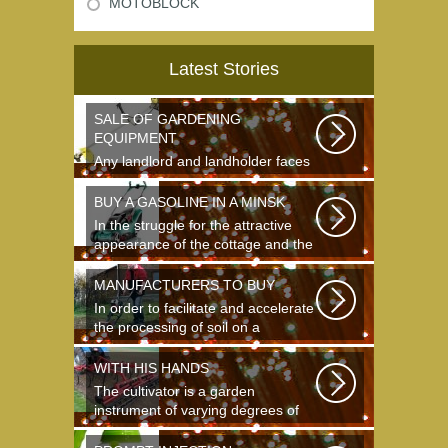
MOTOBLOCK
Latest Stories
SALE OF GARDENING
EQUIPMENT
Any landlord and landholder faces
the question of the choice of a
garden...
BUY A GASOLINE IN A MINSK
In the struggle for the attractive
appearance of the cottage and the
destruction...
MANUFACTURERS TO BUY
In order to facilitate and accelerate
the processing of soil on a
landing...
WITH HIS HANDS
The cultivator is a garden
instrument of varying degrees of
complexity...