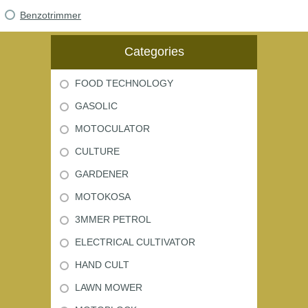
Benzotrimmer
Categories
FOOD TECHNOLOGY
GASOLIC
MOTOCULATOR
CULTURE
GARDENER
MOTOKOSA
3MMER PETROL
ELECTRICAL CULTIVATOR
HAND CULT
LAWN MOWER