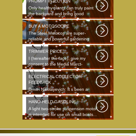
PROMPT INJECTION
Only healthy plants can truly paint
the backyard and bring good
crops...
BUY A MOTOSCOPE
The Steel Motocos are super-
reliable and powerful gardening
instruments...
TRIMMER PRICE
I (hereafter the face), give my
consent to the Media Marct-
Satourne GS...
ELECTRICAL COLLECTOR
FEEDBACK
Dmitri Nikolayevich: It s been a
long time since school. It s hard to
say...
HAND-HELD GASOLINE
A light two-stroke suspension motor
is intended for use on small boats...