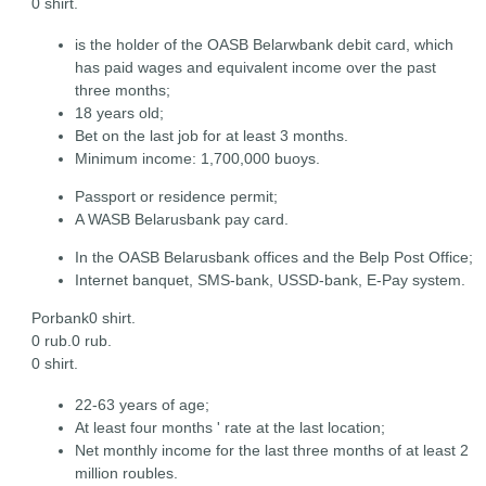
0 shirt.
is the holder of the OASB Belarwbank debit card, which
has paid wages and equivalent income over the past
three months;
18 years old;
Bet on the last job for at least 3 months.
Minimum income: 1,700,000 buoys.
Passport or residence permit;
A WASB Belarusbank pay card.
In the OASB Belarusbank offices and the Belp Post Office;
Internet banquet, SMS-bank, USSD-bank, E-Pay system.
Porbank0 shirt.
0 rub.0 rub.
0 shirt.
22-63 years of age;
At least four months ' rate at the last location;
Net monthly income for the last three months of at least 2
million roubles.