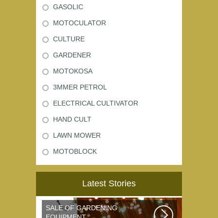
GASOLIC
MOTOCULATOR
CULTURE
GARDENER
MOTOKOSA
3MMER PETROL
ELECTRICAL CULTIVATOR
HAND CULT
LAWN MOWER
MOTOBLOCK
Latest Stories
SALE OF GARDENING
EQUIPMENT