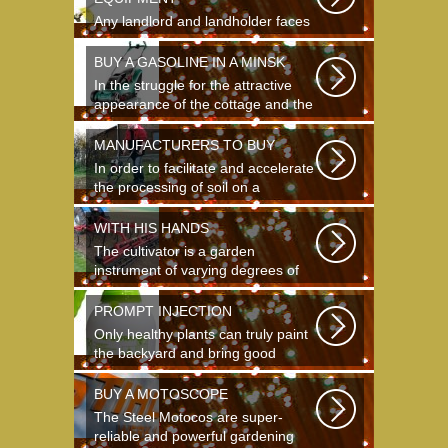
Any landlord and landholder faces
the question of the choice of a
garden...
BUY A GASOLINE IN A MINSK
In the struggle for the attractive
appearance of the cottage and the
destruction...
MANUFACTURERS TO BUY
In order to facilitate and accelerate
the processing of soil on a
landing...
WITH HIS HANDS
The cultivator is a garden
instrument of varying degrees of
complexity...
PROMPT INJECTION
Only healthy plants can truly paint
the backyard and bring good
crops...
BUY A MOTOSCOPE
The Steel Motocos are super-
reliable and powerful gardening