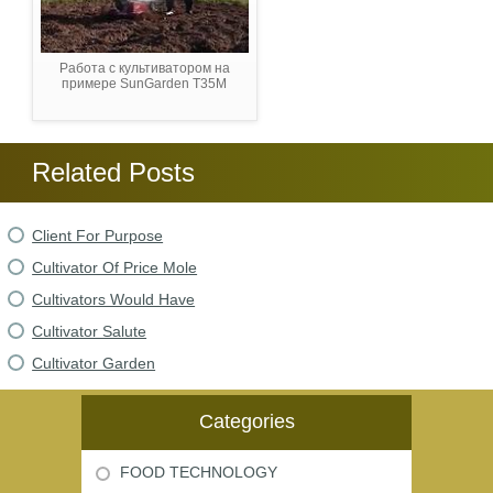
Работа с культиватором на
примере SunGarden T35M
Related Posts
Client For Purpose
Cultivator Of Price Mole
Cultivators Would Have
Cultivator Salute
Cultivator Garden
Categories
FOOD TECHNOLOGY