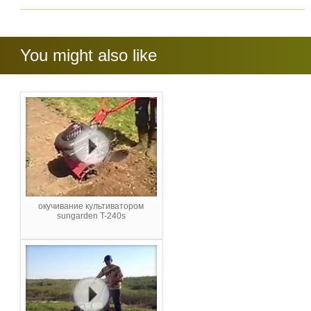
You might also like
окучивание культиватором
sungarden T-240s