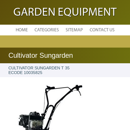
GARDEN EQUIPMENT
HOME
CATEGORIES
SITEMAP
CONTACT US
Cultivator Sungarden
CULTIVATOR SUNGARDEN T 35
ECODE 10035825