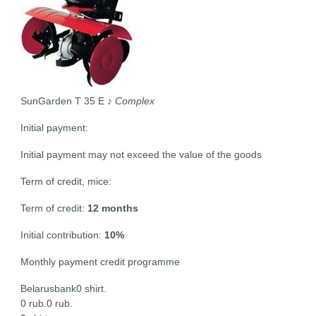
SunGarden T 35 E
♪ Complex
Initial payment:
Initial payment may not exceed the value of the goods
Term of credit, mice:
Term of credit:
12 months
Initial contribution:
10%
Monthly payment credit programme
Belarusbank0 shirt.
0 rub.0 rub.