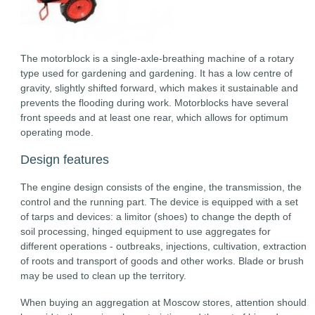
The motorblock is a single-axle-breathing machine of a rotary
type used for gardening and gardening. It has a low centre of
gravity, slightly shifted forward, which makes it sustainable and
prevents the flooding during work. Motorblocks have several
front speeds and at least one rear, which allows for optimum
operating mode.
Design features
The engine design consists of the engine, the transmission, the
control and the running part. The device is equipped with a set
of tarps and devices: a limitor (shoes) to change the depth of
soil processing, hinged equipment to use aggregates for
different operations - outbreaks, injections, cultivation, extraction
of roots and transport of goods and other works. Blade or brush
may be used to clean up the territory.
When buying an aggregation at Moscow stores, attention should