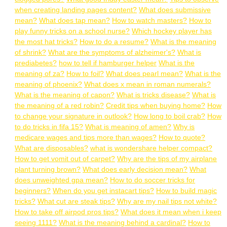
when creating landing pages content?
What does submissive
mean?
What does tap mean?
How to watch masters?
How to
play funny tricks on a school nurse?
Which hockey player has
the most hat tricks?
How to do a resume?
What is the meaning
of shrink?
What are the symptoms of alzheimer's?
What is
prediabetes?
how to tell if hamburger helper
What is the
meaning of za?
How to foil?
What does pearl mean?
What is the
meaning of phoenix?
What does x mean in roman numerals?
What is the meaning of capon?
What is tricks disease?
What is
the meaning of a red robin?
Credit tips when buying home?
How
to change your signature in outlook?
How long to boil crab?
How
to do tricks in fifa 15?
What is meaning of amen?
Why is
medicare wages and tips more than wages?
How to quote?
What are disposables?
what is wondershare helper compact?
How to get vomit out of carpet?
Why are the tips of my airplane
plant turning brown?
What does early decision mean?
What
does unweighted gpa mean?
How to do soccer tricks for
beginners?
When do you get instacart tips?
How to build magic
tricks?
What cut are steak tips?
Why are my nail tips not white?
How to take off airpod pros tips?
What does it mean when i keep
seeing 1111?
What is the meaning behind a cardinal?
How to