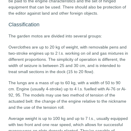
be paid to the engine characteristics and the set of hinged
equipment that can be used. There should also be protection of
the editor against land and other foreign objects.
Classification
The garden motos are divided into several groups:
Overclothes are up to 20 kg of weight, with removable pens and
two-stroke engines up to 2 l.s. working on oil and gas mixtures in
different proportions. The simplicity of operation is different, the
width of seizure is between 25 and 30 cm, and is intended to
treat small sections in the dock (15 to 20 flow).
The lungs are a mass of up to 60 kg, with a width of 50 to 90
cm. Engine (usually 4-stroke) up to 4 l.s. fuelled with Ai-76 or Ai-
92, 95. The models may use two method of tension of the
actuated belt: the change of the engine relative to the nickname
and the use of the tension roll.
Average weight is up to 100 kg and up to 7 l.s., usually equipped
with two front and one rear speed, which allows for successful
manoeuvres on plots densely planted. They're capable of