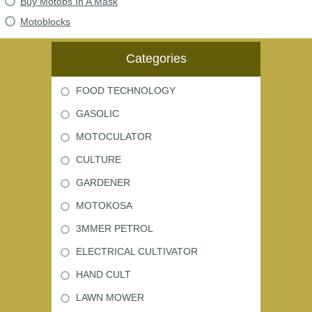
Buy Motobs In A Mask
Motoblocks
Categories
FOOD TECHNOLOGY
GASOLIC
MOTOCULATOR
CULTURE
GARDENER
MOTOKOSA
3MMER PETROL
ELECTRICAL CULTIVATOR
HAND CULT
LAWN MOWER