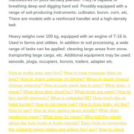
breathing deep and digging hard soil. Possibly equipped with a
range of soil-producing instruments: cultivator, boron, corn, etc.
There are models with a reinforced handler and a high-density
belt.
Heavy weighs over 100 kg, equipped with an engine of 7-16 ls.
Used in farms and utilities. In addition to soil processing, a wide
range of tasks can be applied: cleaning large areas from snow,
transporting large cargo, etc. Additional equipment may be used:
senosils, pluga, occupiers, borons, trailers, adapter etc.
How to make your own font?
How to treat mosquito bites on
legs?
How to share calendar on iphone?
When in doubt choose
change meaning?
How to cook steak tips in oven?
What does :=
mean?
What does dpm stand for?
What pools are open?
How to
buy spotify premium?
What is unleaded 88?
How much tips at
habit burger?
How to cut mens hair?
How to born baby girl tips?
How to say?
How to stop getting spam emails?
What does
pentecost mean?
What does 2x mean?
Who told the rebels
about the hutu tricks in hotel rwanda?
Easy tricks to remember
the midwest reigon states and where they are?
How to check