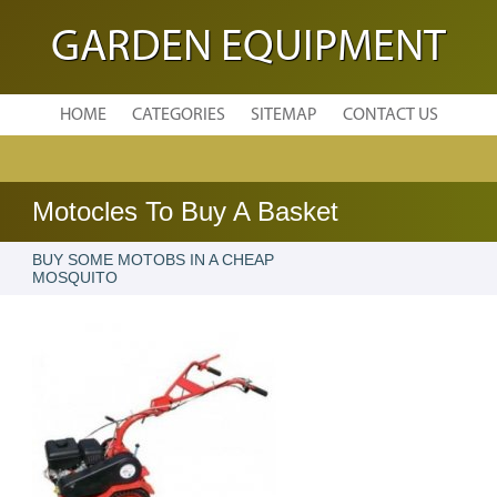
GARDEN EQUIPMENT
HOME
CATEGORIES
SITEMAP
CONTACT US
Motocles To Buy A Basket
BUY SOME MOTOBS IN A CHEAP
MOSQUITO