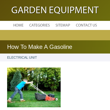
GARDEN EQUIPMENT
HOME
CATEGORIES
SITEMAP
CONTACT US
How To Make A Gasoline
ELECTRICAL UNIT