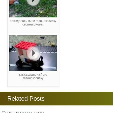
Как сделать мини газонокосилку
своими руками
как сделать из Лего
газонокосилку
Related Posts