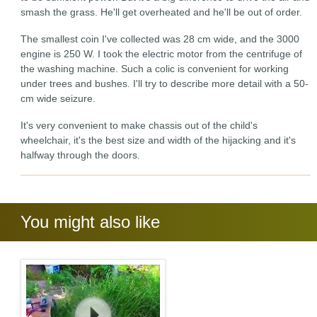
smash the grass. He'll get overheated and he'll be out of order.
The smallest coin I've collected was 28 cm wide, and the 3000
engine is 250 W. I took the electric motor from the centrifuge of
the washing machine. Such a colic is convenient for working
under trees and bushes. I'll try to describe more detail with a 50-
cm wide seizure.
It's very convenient to make chassis out of the child's
wheelchair, it's the best size and width of the hijacking and it's
halfway through the doors.
You might also like