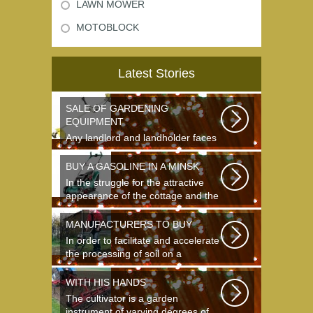
LAWN MOWER
MOTOBLOCK
Latest Stories
SALE OF GARDENING
EQUIPMENT
Any landlord and landholder faces
the question of the choice of a
garden...
BUY A GASOLINE IN A MINSK
In the struggle for the attractive
appearance of the cottage and the
destruction...
MANUFACTURERS TO BUY
In order to facilitate and accelerate
the processing of soil on a
landing...
WITH HIS HANDS
The cultivator is a garden
instrument of varying degrees of