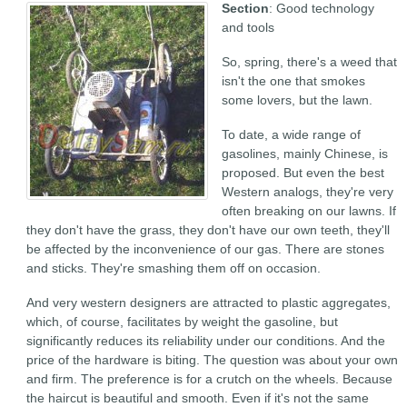
Section
: Good technology
and tools
So, spring, there's a weed that
isn't the one that smokes
some lovers, but the lawn.
To date, a wide range of
gasolines, mainly Chinese, is
proposed. But even the best
Western analogs, they're very
often breaking on our lawns. If
they don't have the grass, they don't have our own teeth, they'll
be affected by the inconvenience of our gas. There are stones
and sticks. They're smashing them off on occasion.
And very western designers are attracted to plastic aggregates,
which, of course, facilitates by weight the gasoline, but
significantly reduces its reliability under our conditions. And the
price of the hardware is biting. The question was about your own
and firm. The preference is for a crutch on the wheels. Because
the haircut is beautiful and smooth. Even if it's not the same