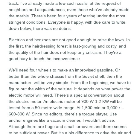
track. I've already made a few such cosils, at the request of
neighbors and acquaintances, even those who've already made
the marble. There's been four years of testing under the most
stringent conditions. Everyone is happy, with due care to write
down below, there was no debris.
Electrico and benzoos are not good enough to raise the lawn. In
the first, the hairdressing forest is fast-growing and costly, and
the quality of the hair does not keep any criticism. They're a
good bury to touch the inconvenience.
We'll need four wheels to make an improvised gasoline. Or
better than the whole chassis from the Soviet shelf, then the
manufacture will be very simple. From the beginning, we have to
figure out the width of the seizure. It depends on what power the
electric motor will need. There's a special conversation about
the electric motor. An electric motor of 900 W-1.2 KW will be
tested from a 50-metre wide range. At 1,500 min or 3,000 r. -
600-800 W. Since no editors, there's a torque player. Use
anchor engines like a vacuum cleaner, I wouldn't advise.
Although there are huge and small turnovers and there seems
to be sufficient power. But it's a big difference to drive the air and