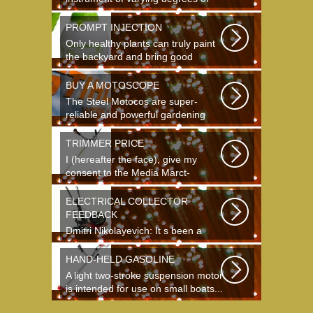
complexity...
PROMPT INJECTION
Only healthy plants can truly paint
the backyard and bring good
crops...
BUY A MOTOSCOPE
The Steel Motocos are super-
reliable and powerful gardening
instruments...
TRIMMER PRICE
I (hereafter the face), give my
consent to the Media Marct-
Satourne GS...
ELECTRICAL COLLECTOR
FEEDBACK
Dmitri Nikolayevich: It s been a
long time since school. It s hard to
say...
HAND-HELD GASOLINE
A light two-stroke suspension motor
is intended for use on small boats...