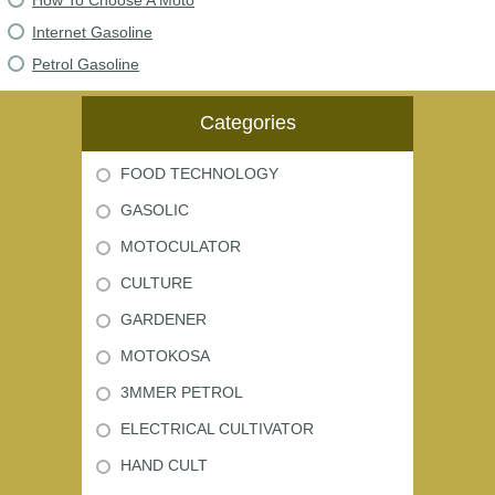
How To Choose A Moto
Internet Gasoline
Petrol Gasoline
Categories
FOOD TECHNOLOGY
GASOLIC
MOTOCULATOR
CULTURE
GARDENER
MOTOKOSA
3MMER PETROL
ELECTRICAL CULTIVATOR
HAND CULT